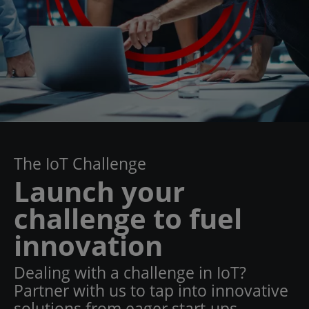
The IoT Challenge
Launch your
challenge to fuel
innovation
Dealing with a challenge in IoT?
Partner with us to tap into innovative
solutions from eager start-ups