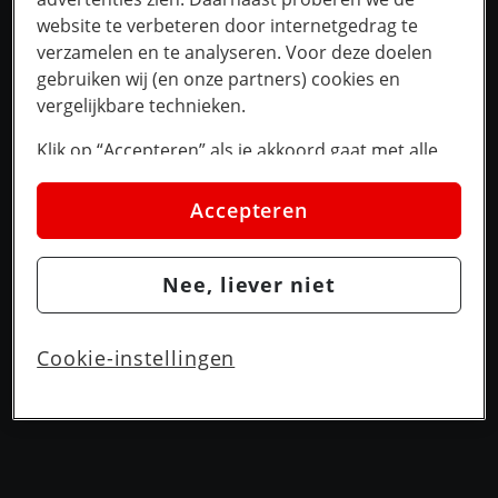
website te verbeteren door internetgedrag te
verzamelen en te analyseren. Voor deze doelen
gebruiken wij (en onze partners) cookies en
vergelijkbare technieken.
Klik op “Accepteren” als je akkoord gaat met alle
cookies. Kies je voor “Nee, liever niet”, dan
plaatsen we alleen strikt noodzakelijke cookies om
Accepteren
de website goed te laten werken. Dat betekent dat
we geen vormen van personalisatie toepassen.
Nee, liever niet
Via cookie instellingen kan je zelf bepalen welke
cookies worden geplaatst. Je kan je keuze altijd
wijzigen of intrekken op de
cookies pagina
. In ons
Cookie-instellingen
privacy beleid
lees je meer over hoe we omgaan
met jouw privacy.