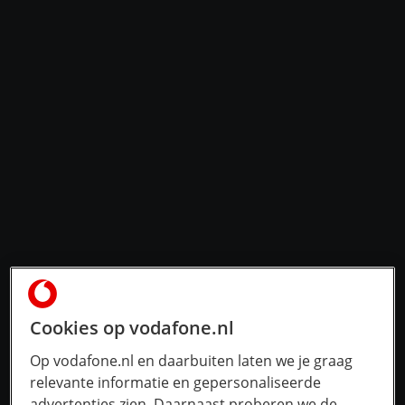
Cookies op vodafone.nl
Op vodafone.nl en daarbuiten laten we je graag
relevante informatie en gepersonaliseerde
advertenties zien. Daarnaast proberen we de