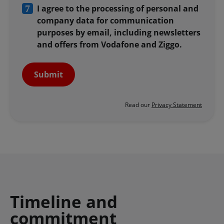
I agree to the processing of personal and
company data for communication
purposes by email, including newsletters
and offers from Vodafone and Ziggo.
Submit
Read our
Privacy Statement
Timeline and
commitment