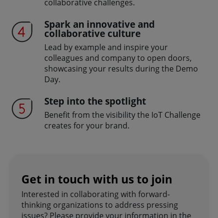
collaborative challenges.
Spark an innovative and
collaborative culture
Lead by example and inspire your
colleagues and company to open doors,
showcasing your results during the Demo
Day.
Step into the spotlight
Benefit from the visibility the IoT Challenge
creates for your brand.
Get in touch with us to join
Interested in collaborating with forward-
thinking organizations to address pressing
issues? Please provide your information in the