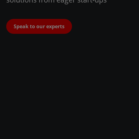
Speak to our experts