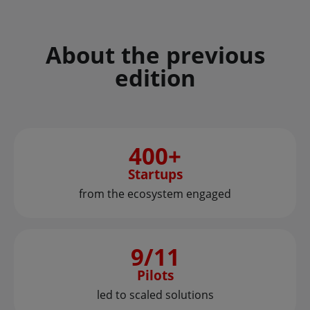
About the previous
edition
400+
Startups
from the ecosystem engaged
9/11
Pilots
led to scaled solutions