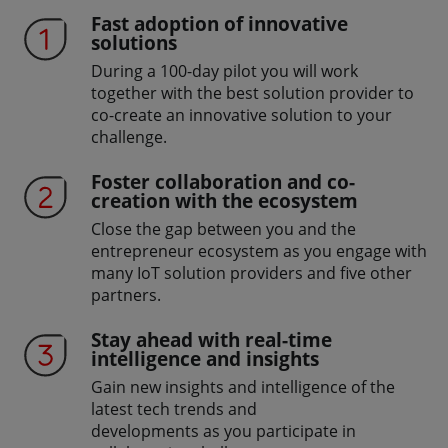
Fast adoption of innovative
solutions
During a 100-day pilot you will work
together with the best solution provider to
co-create an innovative solution to your
challenge.
Foster collaboration and co-
creation with the ecosystem
Close the gap between you and the
entrepreneur ecosystem as you engage with
many IoT solution providers and five other
partners.
Stay ahead with real-time
intelligence and insights
Gain new insights and intelligence of the
latest tech trends and
developments as you participate in