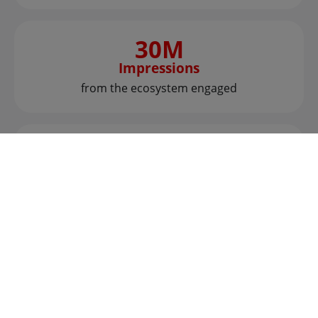
30M
Impressions
from the ecosystem engaged
25+
Articles
put a spotlight on all brands
25+
Countries
represented in the global scouting campaign