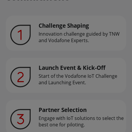
Challenge Shaping
Innovation challenge guided by TNW
and Vodafone Experts.
Launch Event & Kick-Off
Start of the Vodafone IoT Challenge
and Launching Event.
Partner Selection
Engage with IoT solutions to select the
best one for piloting.