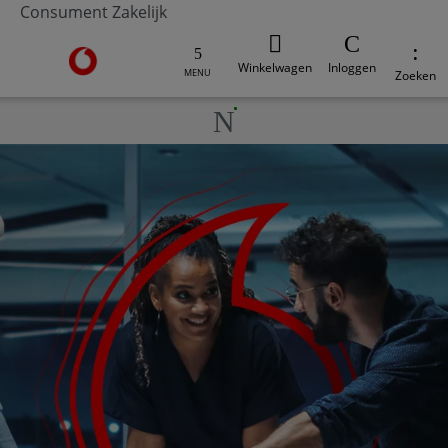
Consument
Zakelijk
Ga naar de Vodafone homepage
Winkelwagen
Inloggen
MENU
Zoeken