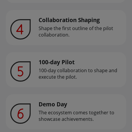
Collaboration Shaping
Shape the first outline of the pilot
collaboration.
100-day Pilot
100-day collaboration to shape and
execute the pilot.
Demo Day
The ecosystem comes together to
showcase achievements.