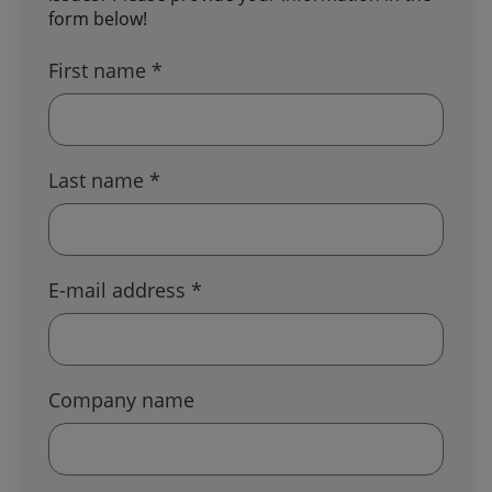
form below!
First name *
Last name *
E-mail address *
Company name