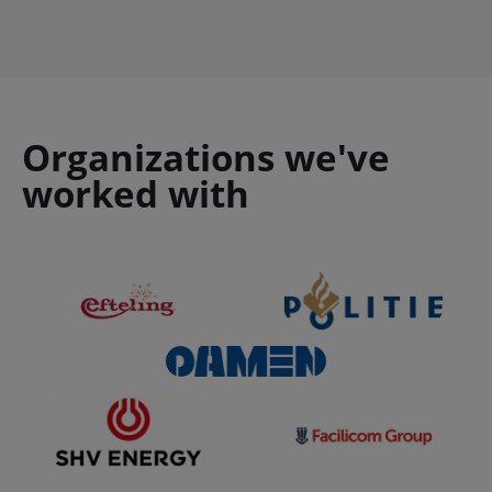
Organizations we've
worked with