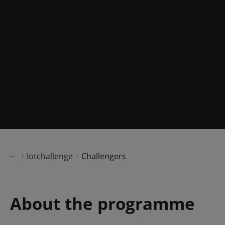
Iotchallenge
Challengers
About the programme